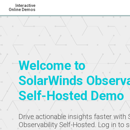
Interactive
Online Demos
Welcome to
SolarWinds Observa
Self-Hosted Demo
Drive actionable insights faster with
Observability Self-Hosted. Log in to 