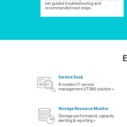
Get guided troubleshooting and
recommended next steps.
E
Service Desk
A modern IT service
management (ITSM) solution »
Storage Resource Monitor
Storage performance, capacity
alerting & reporting »