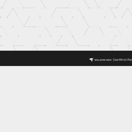
SolarWinds Plat