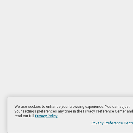
We use cookies to enhance your browsing experience. You can adjust
your settings preferences any time in the Privacy Preference Center and
read our full
Privacy Policy
Privacy Preference Cent