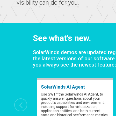
visibility can do for you.
See what's new.
SolarWinds demos are updated regu
the latest versions of our software
you always see the newest feature
SolarWinds AI Agent
Use SW1™ the SolarWinds AI Agent, to
quickly answer questions about your
product’s capabilities and environment,
including support for virtualization,
application entities, and both current
state and historical performance metrics.