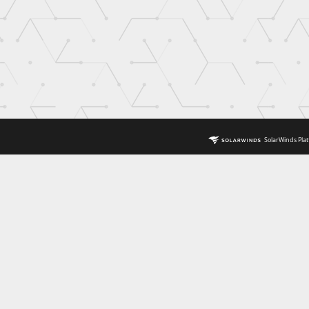
SolarWinds Plat