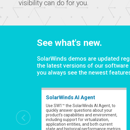
visibility can do for you.
See what's new.
SolarWinds demos are updated regu
the latest versions of our software
you always see the newest feature
SolarWinds AI Agent
Use SW1™ the SolarWinds AI Agent, to
quickly answer questions about your
product’s capabilities and environment,
including support for virtualization,
application entities, and both current
state and historical performance metrics.