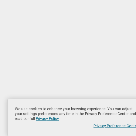
We use cookies to enhance your browsing experience. You can adjust
your settings preferences any time in the Privacy Preference Center and
read our full
Privacy Policy
Privacy Preference Cent