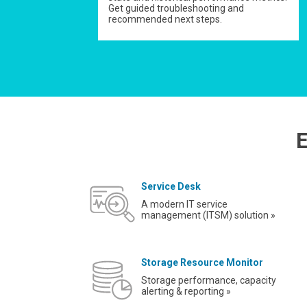
Get guided troubleshooting and
recommended next steps.
E
Service Desk
A modern IT service
management (ITSM) solution »
Storage Resource Monitor
Storage performance, capacity
alerting & reporting »