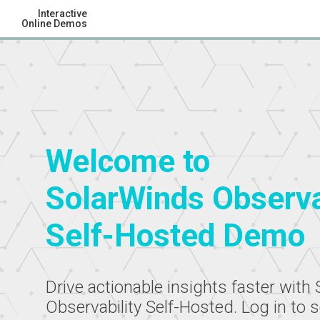
Interactive
Online Demos
Welcome to
SolarWinds Observa
Self-Hosted Demo
Drive actionable insights faster with
Observability Self-Hosted. Log in to 