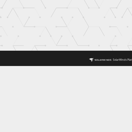
SolarWinds Plat