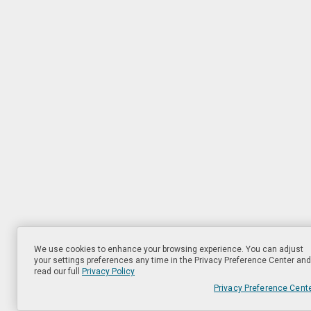
We use cookies to enhance your browsing experience. You can adjust
your settings preferences any time in the Privacy Preference Center and
read our full
Privacy Policy
Privacy Preference Cent