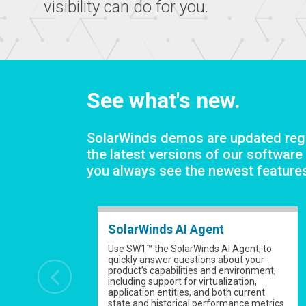
visibility can do for you.
See what's new.
SolarWinds demos are updated regu
the latest versions of our software
you always see the newest feature
SolarWinds AI Agent
Use SW1™ the SolarWinds AI Agent, to
quickly answer questions about your
product’s capabilities and environment,
including support for virtualization,
application entities, and both current
state and historical performance metrics.