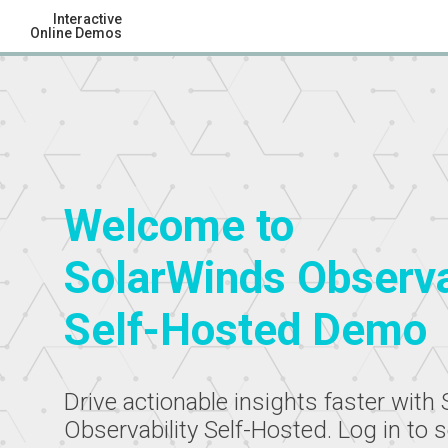
Interactive
Online Demos
Welcome to
SolarWinds Observa
Self-Hosted Demo
Drive actionable insights faster with
Observability Self-Hosted. Log in to 