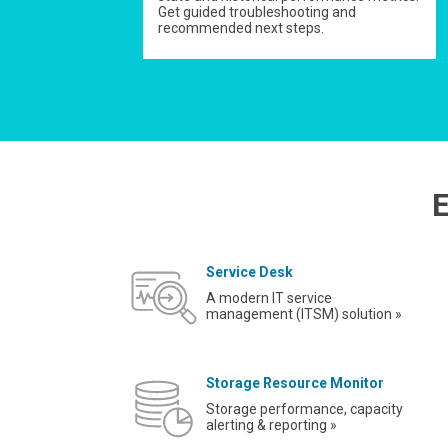
Get guided troubleshooting and
recommended next steps.
E
Service Desk
A modern IT service
management (ITSM) solution »
Storage Resource Monitor
Storage performance, capacity
alerting & reporting »